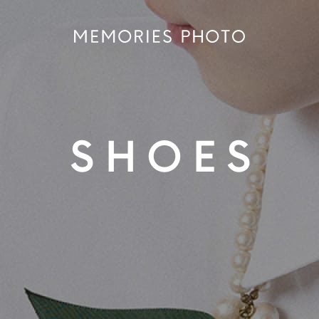
SHOES