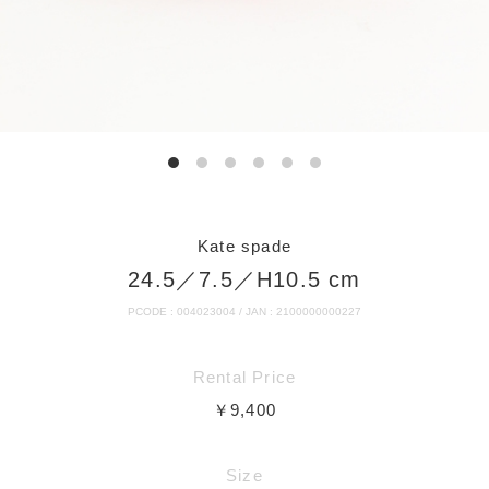
Kate spade
24.5／7.5／H10.5 cm
PCODE : 004023004 / JAN : 2100000000227
Rental Price
￥9,400
Size