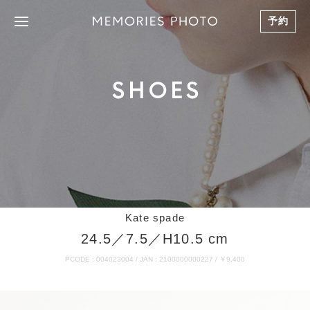
予約
SHOES
Kate spade
24.5／7.5／H10.5 cm
PCODE : 004023004 / JAN : 2100000000227 / ￥9,400