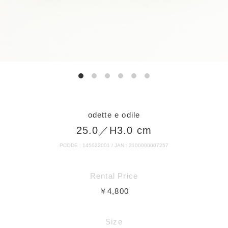
odette e odile
25.0／H3.0 cm
PCODE : 145022001 / JAN : 2100000007257
Rental Price
￥4,800
Size