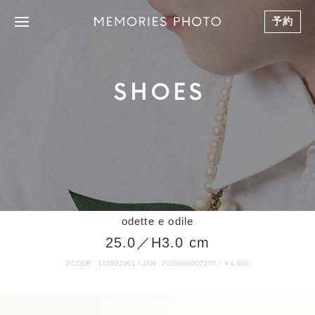
予約
SHOES
odette e odile
25.0／H3.0 cm
PCODE : 145022001 / JAN : 2100000007257 / ￥4,800