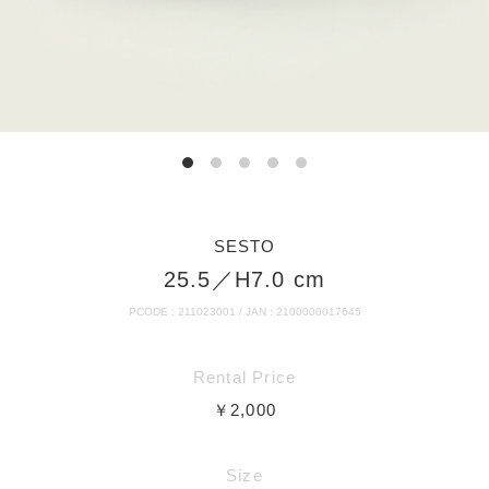
SESTO
25.5／H7.0 cm
PCODE : 211023001 / JAN : 2100000017645
Rental Price
￥2,000
Size