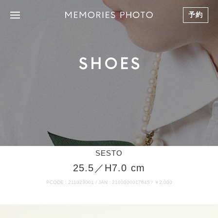
予約
SHOES
SESTO
25.5／H7.0 cm
PCODE : 211023001 / JAN : 2100000017645 / ￥2,000